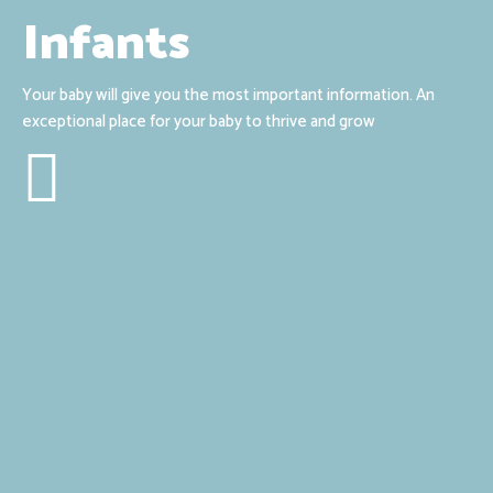
Infants
Your baby will give you the most important information. An
exceptional place for your baby to thrive and grow