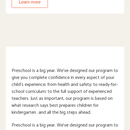
Learn more
Preschool is a big year. We’ve designed our program to
give you complete confidence in every aspect of your
child’s experience; from health and safety; to ready-for-
school curriculum; to the full support of experienced
teachers. Just as important, our program is based on
what research says best prepares children for
kindergarten…and all the big steps ahead.
Preschool is a big year. We’ve designed our program to