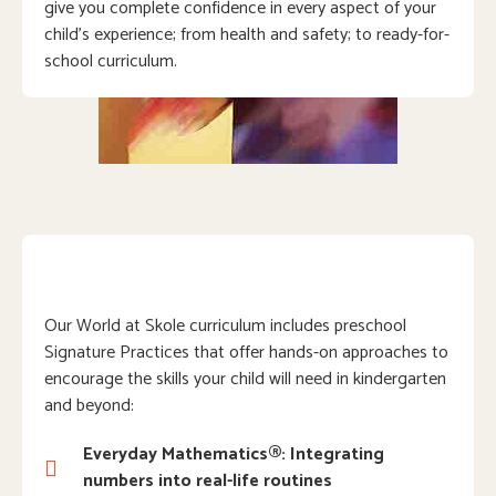
give you complete confidence in every aspect of your
child’s experience; from health and safety; to ready-for-
school curriculum.
Our World at Skole curriculum includes preschool
Signature Practices that offer hands-on approaches to
encourage the skills your child will need in kindergarten
and beyond:
Everyday Mathematics®: Integrating
numbers into real-life routines