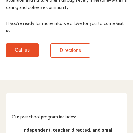
attention and nurture them through every milestone—within a
caring and cohesive community.
If you’re ready for more info, we’d love for you to come visit
us
Call us
Directions
Our preschool program includes:
Independent, teacher-directed, and small-