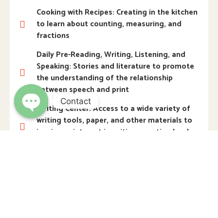
Cooking with Recipes: Creating in the kitchen
to learn about counting, measuring, and
fractions
Daily Pre-Reading, Writing, Listening, and
Speaking: Stories and literature to promote
the understanding of the relationship
between speech and print
Contact
Writing Center: Access to a wide variety of
writing tools, paper, and other materials to
Open
chaty
inspire an interest in writing, creating books,
and more
Science Laboratory: Hands-on opportunities
to collect, examine, explore, and experiment
with natural materials
STEM Activities: Building and problem
solving using science, technology,