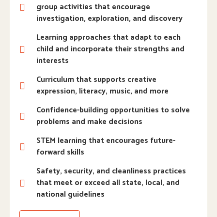
group activities that encourage
investigation, exploration, and discovery
Learning approaches that adapt to each
child and incorporate their strengths and
interests
Curriculum that supports creative
expression, literacy, music, and more
Confidence-building opportunities to solve
problems and make decisions
STEM learning that encourages future-
forward skills
Safety, security, and cleanliness practices
that meet or exceed all state, local, and
national guidelines