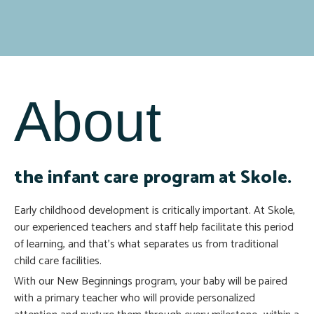
About
the infant care program at Skole.
Early childhood development is critically important. At Skole,
our experienced teachers and staff help facilitate this period
of learning, and that’s what separates us from traditional
child care facilities.
With our New Beginnings program, your baby will be paired
with a primary teacher who will provide personalized