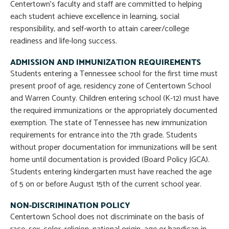
Centertown’s faculty and staff are committed to helping
each student achieve excellence in learning, social
responsibility, and self-worth to attain career/college
readiness and life-long success.
ADMISSION AND IMMUNIZATION REQUIREMENTS
Students entering a Tennessee school for the first time must
present proof of age, residency zone of Centertown School
and Warren County. Children entering school (K-12) must have
the required immunizations or the appropriately documented
exemption. The state of Tennessee has new immunization
requirements for entrance into the 7th grade. Students
without proper documentation for immunizations will be sent
home until documentation is provided (Board Policy JGCA).
Students entering kindergarten must have reached the age
of 5 on or before August 15th of the current school year.
NON-DISCRIMINATION POLICY
Centertown School does not discriminate on the basis of