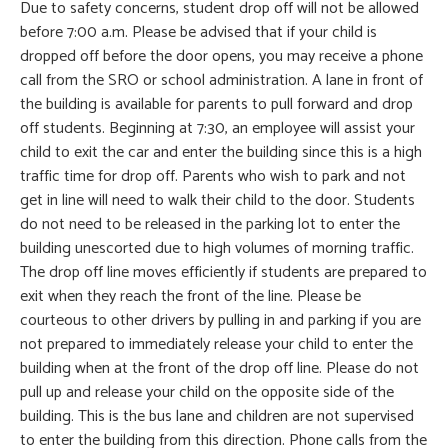
Due to safety concerns, student drop off will not be allowed
before 7:00 a.m. Please be advised that if your child is
dropped off before the door opens, you may receive a phone
call from the SRO or school administration. A lane in front of
the building is available for parents to pull forward and drop
off students. Beginning at 7:30, an employee will assist your
child to exit the car and enter the building since this is a high
traffic time for drop off. Parents who wish to park and not
get in line will need to walk their child to the door. Students
do not need to be released in the parking lot to enter the
building unescorted due to high volumes of morning traffic.
The drop off line moves efficiently if students are prepared to
exit when they reach the front of the line. Please be
courteous to other drivers by pulling in and parking if you are
not prepared to immediately release your child to enter the
building when at the front of the drop off line. Please do not
pull up and release your child on the opposite side of the
building. This is the bus lane and children are not supervised
to enter the building from this direction. Phone calls from the