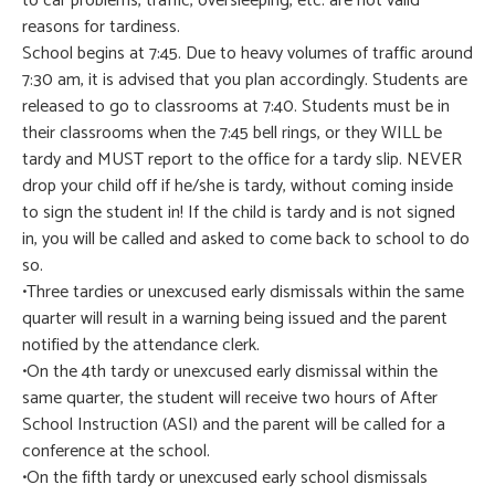
to car problems, traffic, oversleeping, etc. are not valid
reasons for tardiness.
School begins at 7:45. Due to heavy volumes of traffic around
7:30 am, it is advised that you plan accordingly. Students are
released to go to classrooms at 7:40. Students must be in
their classrooms when the 7:45 bell rings, or they WILL be
tardy and MUST report to the office for a tardy slip. NEVER
drop your child off if he/she is tardy, without coming inside
to sign the student in! If the child is tardy and is not signed
in, you will be called and asked to come back to school to do
so.
•Three tardies or unexcused early dismissals within the same
quarter will result in a warning being issued and the parent
notified by the attendance clerk.
•On the 4th tardy or unexcused early dismissal within the
same quarter, the student will receive two hours of After
School Instruction (ASI) and the parent will be called for a
conference at the school.
•On the fifth tardy or unexcused early school dismissals