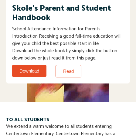
Skole's Parent and Student
Handbook
School Attendance Information for Parents
Introduction Receiving a good full-time education will
give your child the best possible start in life.
Download the whole book by simply click the button
down below or just read it from this page.
Download
Read
TO ALL STUDENTS
We extend a warm welcome to all students entering
Centertown Elementary. Centertown Elementary has a