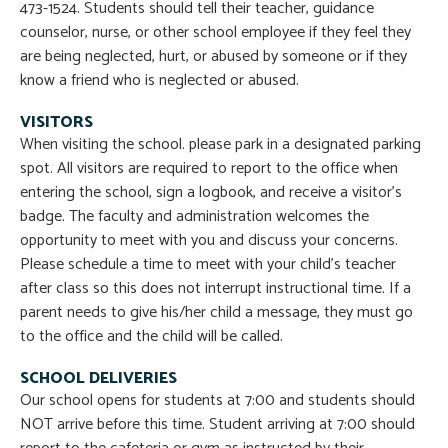
473-1524. Students should tell their teacher, guidance
counselor, nurse, or other school employee if they feel they
are being neglected, hurt, or abused by someone or if they
know a friend who is neglected or abused.
VISITORS
When visiting the school. please park in a designated parking
spot. All visitors are required to report to the office when
entering the school, sign a logbook, and receive a visitor’s
badge. The faculty and administration welcomes the
opportunity to meet with you and discuss your concerns.
Please schedule a time to meet with your child’s teacher
after class so this does not interrupt instructional time. If a
parent needs to give his/her child a message, they must go
to the office and the child will be called.
SCHOOL DELIVERIES
Our school opens for students at 7:00 and students should
NOT arrive before this time. Student arriving at 7:00 should