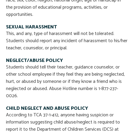
race, sex, color, religion, national origin, age or handicap in
the provision of educational programs, activities, or
opportunities.
SEXUAL HARASSMENT
This, and any, type of harassment will not be tolerated.
Students should report any incident of harassment to his/her
teacher, counselor, or principal.
NEGLECT/ABUSE POLICY
Students should tell their teacher, guidance counselor, or
other school employee if they feel they are being neglected,
hurt, or abused by someone or if they know a friend who is
neglected or abused. Abuse Hotline number is 1-877-237-
0026.
CHILD NEGLECT AND ABUSE POLICY
According to TCA 37-1-412, anyone having suspicion or
information suggesting child abuse/neglect is required to
report it to the Department of Children Services (DCS) at