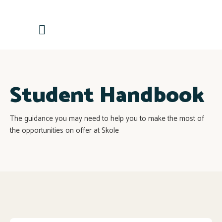
Contactează-ne
Student Handbook
The guidance you may need to help you to make the most of
the opportunities on offer at Skole