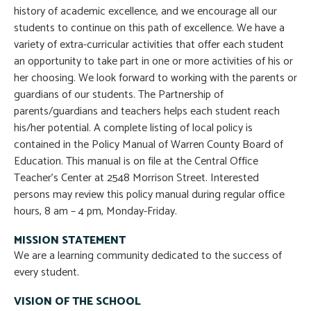
history of academic excellence, and we encourage all our
students to continue on this path of excellence. We have a
variety of extra-curricular activities that offer each student
an opportunity to take part in one or more activities of his or
her choosing. We look forward to working with the parents or
guardians of our students. The Partnership of
parents/guardians and teachers helps each student reach
his/her potential. A complete listing of local policy is
contained in the Policy Manual of Warren County Board of
Education. This manual is on file at the Central Office
Teacher’s Center at 2548 Morrison Street. Interested
persons may review this policy manual during regular office
hours, 8 am – 4 pm, Monday-Friday.
MISSION STATEMENT
We are a learning community dedicated to the success of
every student.
VISION OF THE SCHOOL