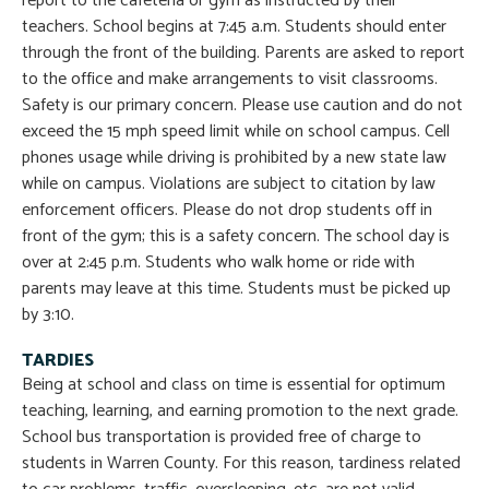
report to the cafeteria or gym as instructed by their
teachers. School begins at 7:45 a.m. Students should enter
through the front of the building. Parents are asked to report
to the office and make arrangements to visit classrooms.
Safety is our primary concern. Please use caution and do not
exceed the 15 mph speed limit while on school campus. Cell
phones usage while driving is prohibited by a new state law
while on campus. Violations are subject to citation by law
enforcement officers. Please do not drop students off in
front of the gym; this is a safety concern. The school day is
over at 2:45 p.m. Students who walk home or ride with
parents may leave at this time. Students must be picked up
by 3:10.
TARDIES
Being at school and class on time is essential for optimum
teaching, learning, and earning promotion to the next grade.
School bus transportation is provided free of charge to
students in Warren County. For this reason, tardiness related