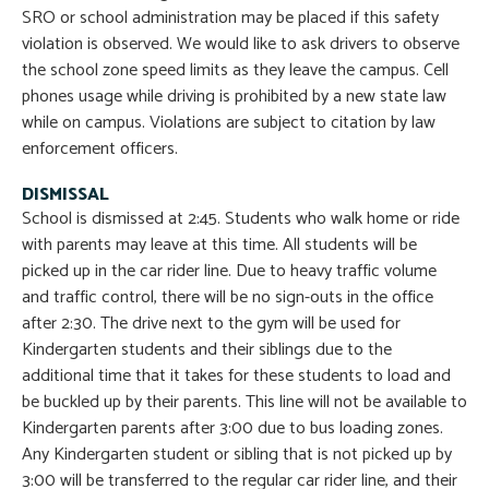
SRO or school administration may be placed if this safety
violation is observed. We would like to ask drivers to observe
the school zone speed limits as they leave the campus. Cell
phones usage while driving is prohibited by a new state law
while on campus. Violations are subject to citation by law
enforcement officers.
DISMISSAL
School is dismissed at 2:45. Students who walk home or ride
with parents may leave at this time. All students will be
picked up in the car rider line. Due to heavy traffic volume
and traffic control, there will be no sign-outs in the office
after 2:30. The drive next to the gym will be used for
Kindergarten students and their siblings due to the
additional time that it takes for these students to load and
be buckled up by their parents. This line will not be available to
Kindergarten parents after 3:00 due to bus loading zones.
Any Kindergarten student or sibling that is not picked up by
3:00 will be transferred to the regular car rider line, and their