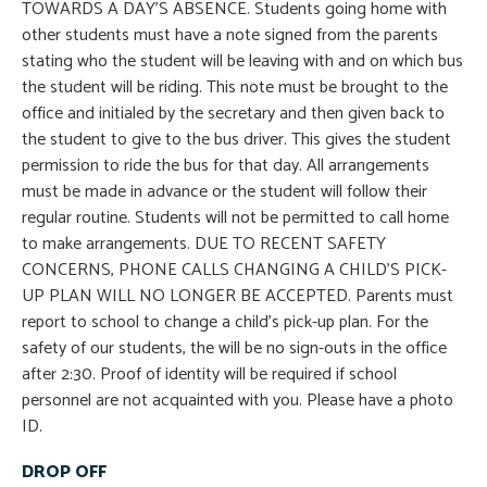
TOWARDS A DAY’S ABSENCE. Students going home with
other students must have a note signed from the parents
stating who the student will be leaving with and on which bus
the student will be riding. This note must be brought to the
office and initialed by the secretary and then given back to
the student to give to the bus driver. This gives the student
permission to ride the bus for that day. All arrangements
must be made in advance or the student will follow their
regular routine. Students will not be permitted to call home
to make arrangements. DUE TO RECENT SAFETY
CONCERNS, PHONE CALLS CHANGING A CHILD’S PICK-
UP PLAN WILL NO LONGER BE ACCEPTED. Parents must
report to school to change a child’s pick-up plan. For the
safety of our students, the will be no sign-outs in the office
after 2:30. Proof of identity will be required if school
personnel are not acquainted with you. Please have a photo
ID.
DROP OFF