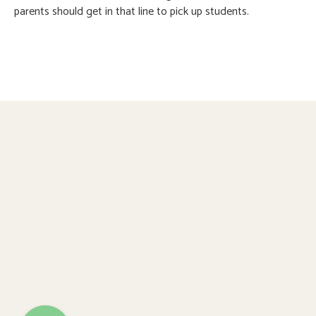
parents should get in that line to pick up students.