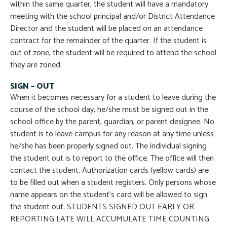
within the same quarter, the student will have a mandatory
meeting with the school principal and/or District Attendance
Director and the student will be placed on an attendance
contract for the remainder of the quarter. If the student is
out of zone, the student will be required to attend the school
they are zoned.
SIGN – OUT
When it becomes necessary for a student to leave during the
course of the school day, he/she must be signed out in the
school office by the parent, guardian, or parent designee. No
student is to leave campus for any reason at any time unless
he/she has been properly signed out. The individual signing
the student out is to report to the office. The office will then
contact the student. Authorization cards (yellow cards) are
to be filled out when a student registers. Only persons whose
name appears on the student’s card will be allowed to sign
the student out. STUDENTS SIGNED OUT EARLY OR
REPORTING LATE WILL ACCUMULATE TIME COUNTING